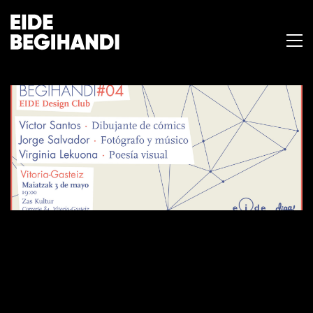
BEGIHANDI #04
3 de mayo de 2017