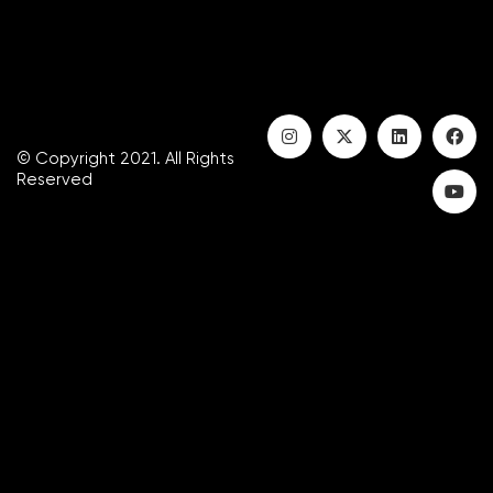
© Copyright 2021. All Rights
Reserved