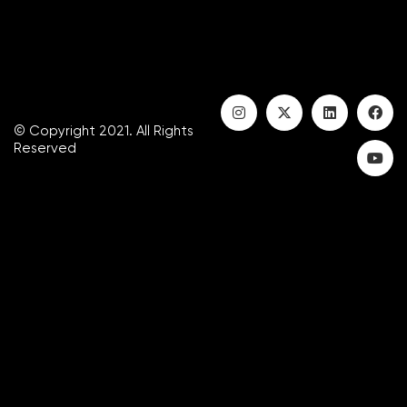
© Copyright 2021. All Rights
Reserved