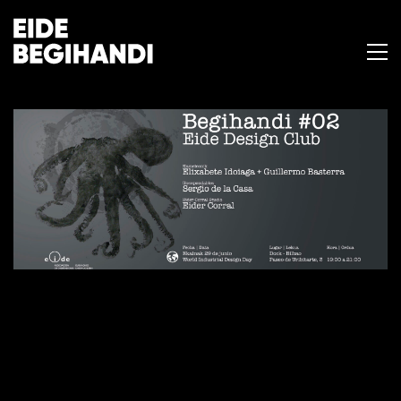
BEGIHANDI #02
29 de junio de 2016