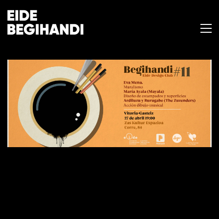
BEGIHANDI #11
27 de abril de 2018