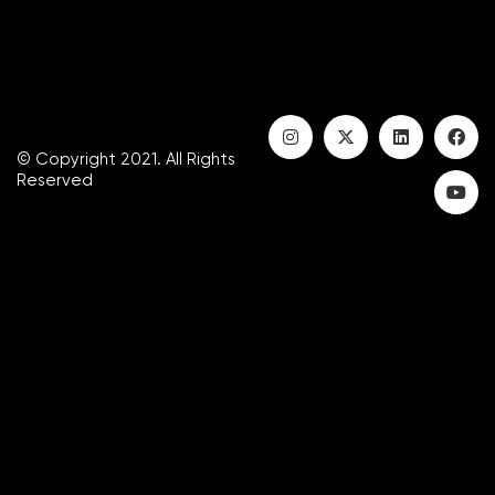
© Copyright 2021. All Rights
Reserved