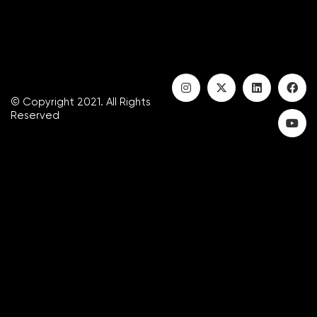
© Copyright 2021. All Rights
Reserved