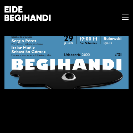
BEGIHANDI #31
18 de junio de 2022