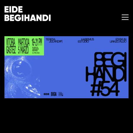
BEGIHANDI #54
25 de febrero de 2026