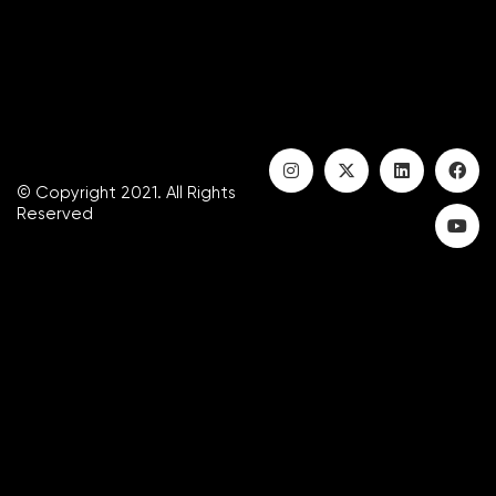
© Copyright 2021. All Rights
Reserved